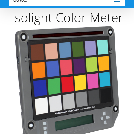
Go to...
Isolight Color Meter
View
Larger
Image