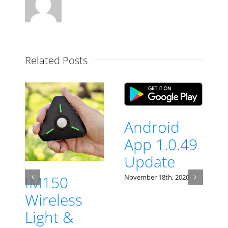
Related Posts
Android
App 1.0.49
Update
IM150
November 18th, 2020
N
Wireless
Light &