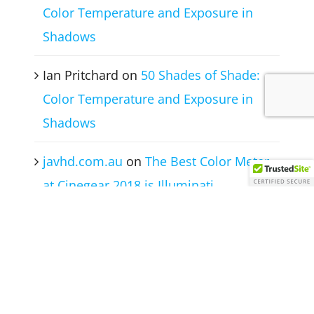
Color Temperature and Exposure in
Shadows
Ian Pritchard
on
50 Shades of Shade:
Color Temperature and Exposure in
Shadows
javhd.com.au
on
The Best Color Meter
at Cinegear 2018 is Illuminati
Instruments Corp
© Illuminati Instrument Corporation 2017 -
2026 | All Rights Reserved |
Privacy Policy
|
Terms of Use
|
Contact Us