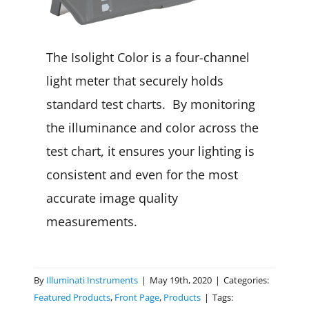
The Isolight Color is a four-channel
light meter that securely holds
standard test charts. By monitoring
the illuminance and color across the
test chart, it ensures your lighting is
consistent and even for the most
accurate image quality
measurements.
By
Illuminati Instruments
|
May 19th, 2020
|
Categories:
Featured Products
,
Front Page
,
Products
|
Tags: