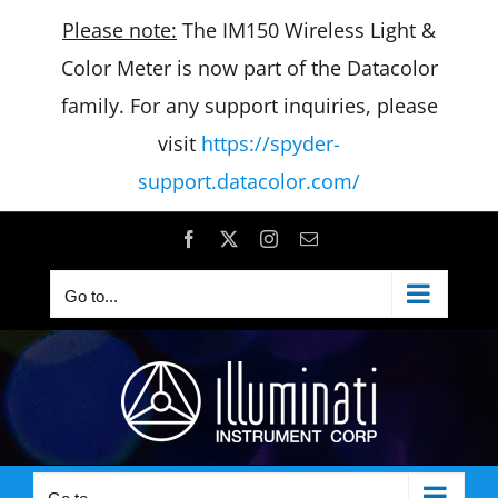
Please note:
The IM150 Wireless Light &
Color Meter is now part of the Datacolor
family. For any support inquiries, please
visit
https://spyder-
support.datacolor.com/
Skip
Facebook
X
Instagram
Email
to
Go to...
content