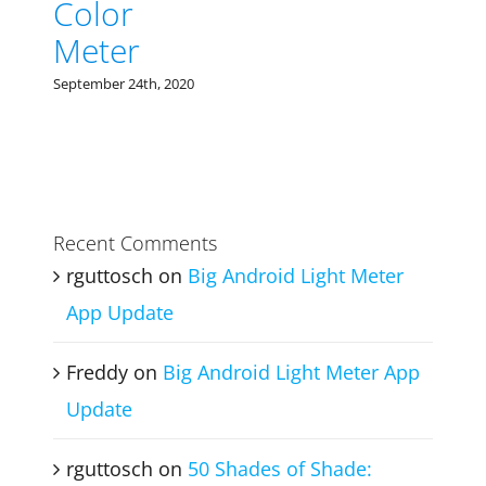
Color
Meter
September 24th, 2020
Recent Comments
rguttosch
on
Big Android Light Meter
App Update
Freddy
on
Big Android Light Meter App
Update
rguttosch
on
50 Shades of Shade: