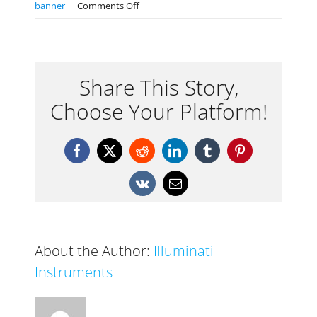
on
banner
|
Comments Off
Isolight
Color
Meter
Share This Story,
Choose Your Platform!
Facebook
X
Reddit
LinkedIn
Tumblr
Pinterest
Vk
Email
About the Author:
Illuminati
Instruments