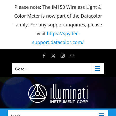
Please note:
The IM150 Wireless Light &
Color Meter is now part of the Datacolor
family. For any support inquiries, please
visit
https://spyder-
support.datacolor.com/
Skip
Facebook
X
Instagram
Email
to
Go to...
content