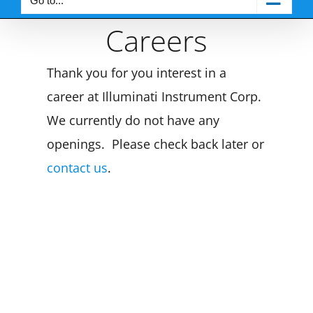
Go to...
Careers
Thank you for you interest in a
career at Illuminati Instrument Corp.
We currently do not have any
openings. Please check back later or
contact us
.