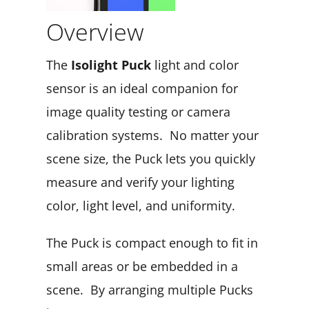
Overview
The
Isolight Puck
light and color
sensor is an ideal companion for
image quality testing or camera
calibration systems. No matter your
scene size, the Puck lets you quickly
measure and verify your lighting
color, light level, and uniformity.
The Puck is compact enough to fit in
small areas or be embedded in a
scene. By arranging multiple Pucks