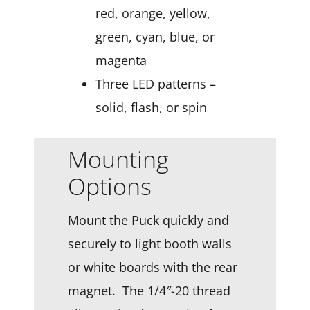
red, orange, yellow,
green, cyan, blue, or
magenta
Three LED patterns –
solid, flash, or spin
Mounting
Options
Mount the Puck quickly and
securely to light booth walls
or white boards with the rear
magnet. The 1/4″-20 thread