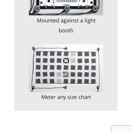
Mounted against a light
booth
Meter any size chart