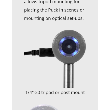
allows tripod mounting for
placing the Puck in scenes or
mounting on optical set-ups.
1/4″-20 tripod or post mount