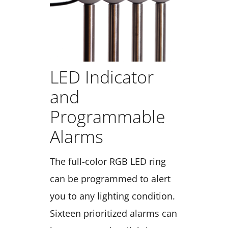
LED Indicator
and
Programmable
Alarms
The full-color RGB LED ring
can be programmed to alert
you to any lighting condition.
Sixteen prioritized alarms can