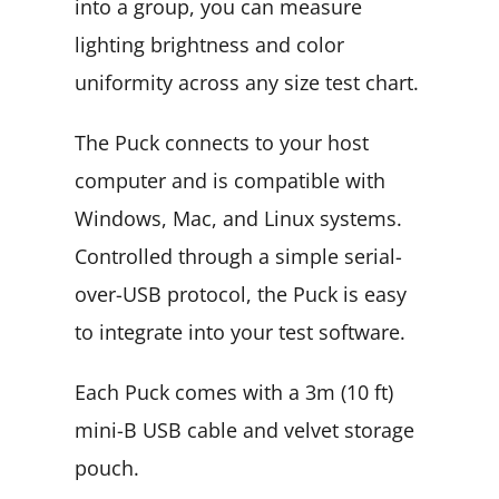
into a group, you can measure
lighting brightness and color
uniformity across any size test chart.
The Puck connects to your host
computer and is compatible with
Windows, Mac, and Linux systems.
Controlled through a simple serial-
over-USB protocol, the Puck is easy
to integrate into your test software.
Each Puck comes with a 3m (10 ft)
mini-B USB cable and velvet storage
pouch.