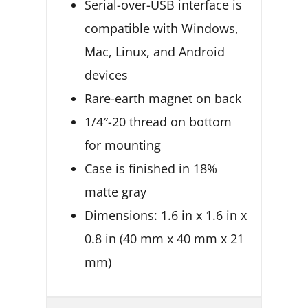
Serial-over-USB interface is
compatible with Windows,
Mac, Linux, and Android
devices
Rare-earth magnet on back
1/4″-20 thread on bottom
for mounting
Case is finished in 18%
matte gray
Dimensions: 1.6 in x 1.6 in x
0.8 in (40 mm x 40 mm x 21
mm)