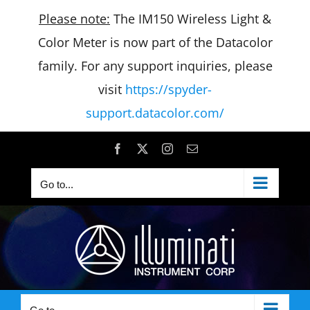
Please note:
The IM150 Wireless Light &
Color Meter is now part of the Datacolor
family. For any support inquiries, please
visit
https://spyder-
support.datacolor.com/
Skip
Facebook
X
Instagram
Email
to
Go to...
content