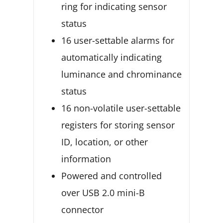
ring for indicating sensor
status
16 user-settable alarms for
automatically indicating
luminance and chrominance
status
16 non-volatile user-settable
registers for storing sensor
ID, location, or other
information
Powered and controlled
over USB 2.0 mini-B
connector