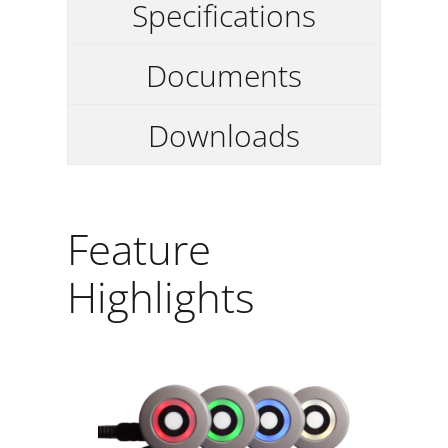
Specifications
Documents
Downloads
Feature
Highlights