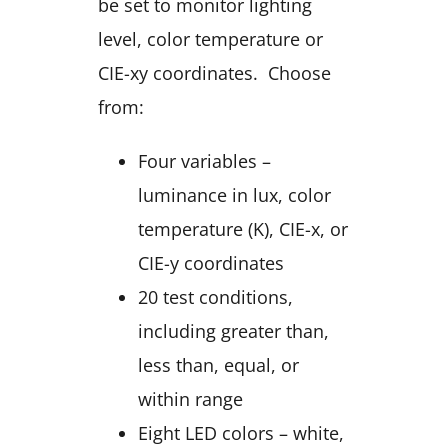
be set to monitor lighting
level, color temperature or
CIE-xy coordinates. Choose
from:
Four variables –
luminance in lux, color
temperature (K), CIE-x, or
CIE-y coordinates
20 test conditions,
including greater than,
less than, equal, or
within range
Eight LED colors – white,