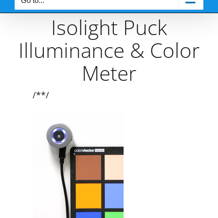
Go to...
Isolight Puck
Illuminance & Color
Meter
/**/