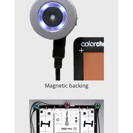
Magnetic backing