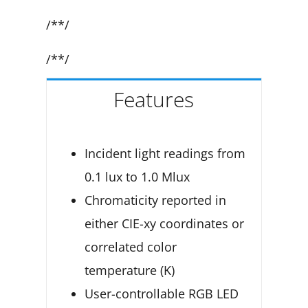
/**/
/**/
Features
Incident light readings from
0.1 lux to 1.0 Mlux
Chromaticity reported in
either CIE-xy coordinates or
correlated color
temperature (K)
User-controllable RGB LED