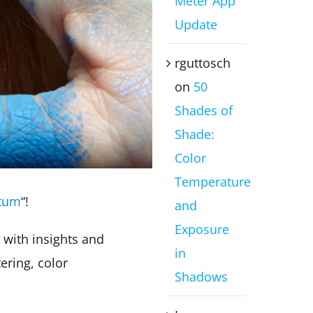
Meter App
Update
rguttosch
on
50
Shades of
Shade:
Color
Temperature
ctum
“!
and
Exposure
 with insights and
in
ering, color
Shadows