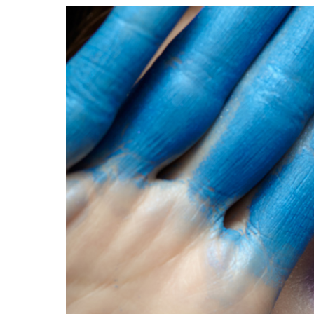
View
Larger
Image