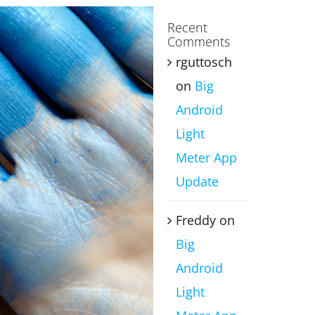
Recent
Comments
rguttosch
on
Big
Android
Light
Meter App
Update
Freddy
on
Big
Android
Light