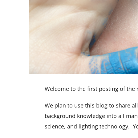
Welcome to the first posting of the 
We plan to use this blog to share a
background knowledge into all manne
science, and lighting technology. 