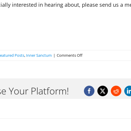
ecially interested in hearing about, please send us a 
on
eatured Posts
,
Inner Sanctum
|
Comments Off
Welcome
to
the
Inner
se Your Platform!
Sanctum
Facebook
X
Reddit
Blog