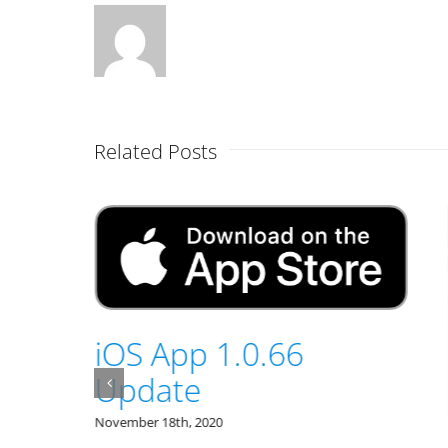
Related Posts
49
iOS App 1.0.66
Update
November 18th, 2020