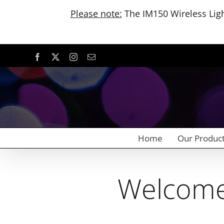
Please note:
The IM150 Wireless Light
Skip
Facebook
X
Instagram
Email
to
content
Home
Our Produc
Welcome 