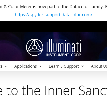
 & Color Meter is now part of the Datacolor family. Fo
https://spyder-support.datacolor.com/
ts
Applications
Learn & Support
About U
to the Inner San