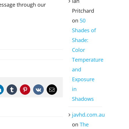
Ian
message through our
Pritchard
on
50
Shades of
Shade:
Color
Temperature
and
Exposure
in
LinkedIn
Tumblr
Pinterest
Vk
Email
Shadows
javhd.com.au
on
The