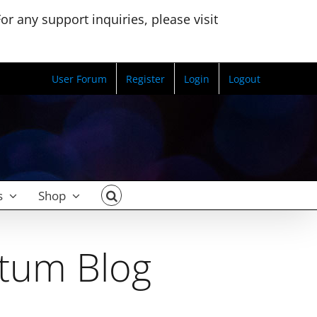
r any support inquiries, please visit
User Forum
Register
Login
Logout
s
Shop
ctum Blog