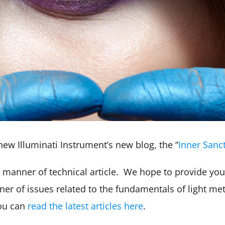
new Illuminati Instrument’s new blog, the “
Inner San
ll manner of technical article. We hope to provide you
r of issues related to the fundamentals of light met
You can
read the latest articles here
.