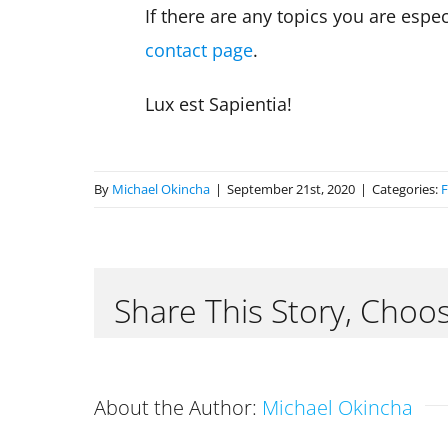
If there are any topics you are esp
contact page
.
Lux est Sapientia!
By
Michael Okincha
|
September 21st, 2020
|
Categories:
F
Share This Story, Choo
About the Author:
Michael Okincha