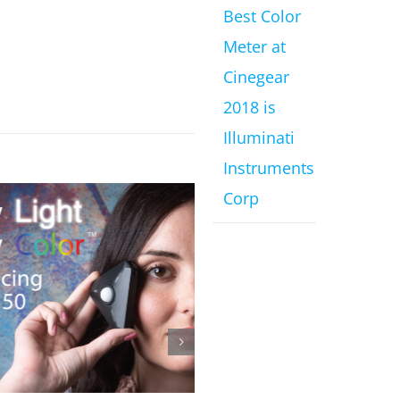
Best Color
Meter at
Cinegear
2018 is
Illuminati
Instruments
Corp