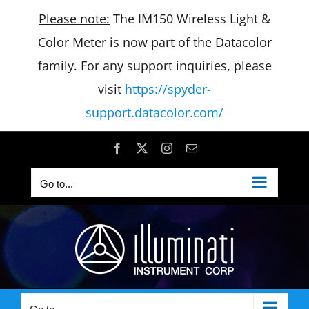
Please note:
The IM150 Wireless Light &
Color Meter is now part of the Datacolor
family. For any support inquiries, please
visit
https://spyder-
support.datacolor.com/
Skip
Facebook
X
Instagram
Email
to
Go to...
content