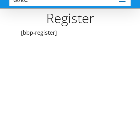
Go to...
Register
[bbp-register]