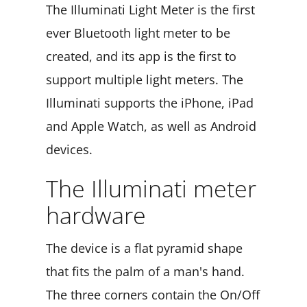
The Illuminati Light Meter is the first
ever Bluetooth light meter to be
created, and its app is the first to
support multiple light meters. The
Illuminati supports the iPhone, iPad
and Apple Watch, as well as Android
devices.
The Illuminati meter
hardware
The device is a flat pyramid shape
that fits the palm of a man's hand.
The three corners contain the On/Off