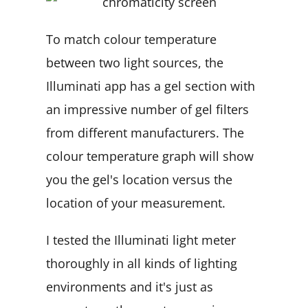
To match colour temperature
between two light sources, the
Illuminati app has a gel section with
an impressive number of gel filters
from different manufacturers. The
colour temperature graph will show
you the gel's location versus the
location of your measurement.
I tested the Illuminati light meter
thoroughly in all kinds of lighting
environments and it's just as