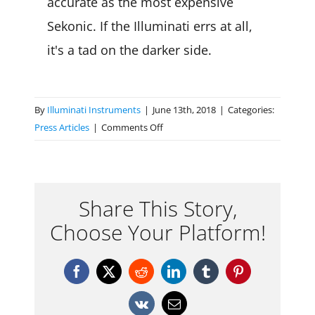
accurate as the most expensive
Sekonic. If the Illuminati errs at all,
it's a tad on the darker side.
By
Illuminati Instruments
|
June 13th, 2018
|
Categories:
on
Press Articles
|
Comments Off
RedShark
–
The
Illuminati
Share This Story,
turns
Choose Your Platform!
your
smart
phone
Facebook
X
Reddit
LinkedIn
Tumblr
Pinterest
into
a
Vk
Email