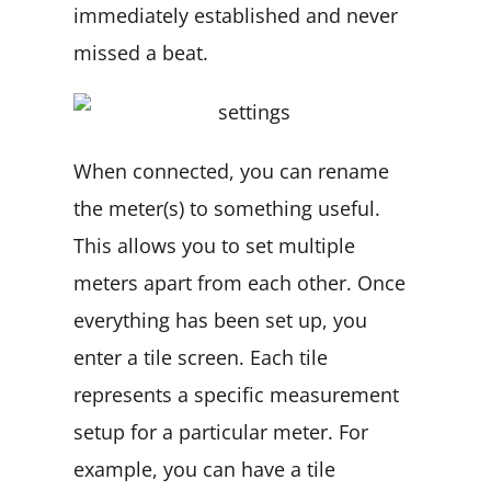
immediately established and never
missed a beat.
When connected, you can rename
the meter(s) to something useful.
This allows you to set multiple
meters apart from each other. Once
everything has been set up, you
enter a tile screen. Each tile
represents a specific measurement
setup for a particular meter. For
example, you can have a tile