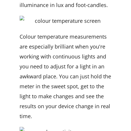
illuminance in lux and foot-candles.
Colour temperature measurements
are especially brilliant when you're
working with continuous lights and
you need to adjust for a light in an
awkward place. You can just hold the
meter in the sweet spot, get to the
light to make changes and see the
results on your device change in real
time.