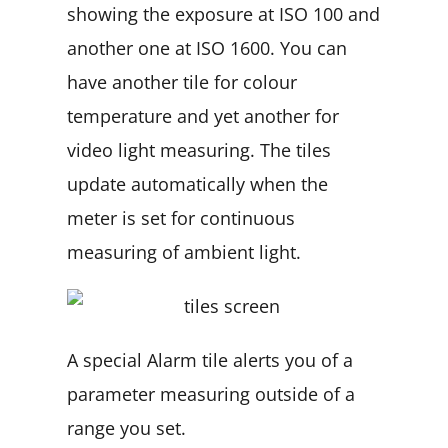
showing the exposure at ISO 100 and
another one at ISO 1600. You can
have another tile for colour
temperature and yet another for
video light measuring. The tiles
update automatically when the
meter is set for continuous
measuring of ambient light.
A special Alarm tile alerts you of a
parameter measuring outside of a
range you set.