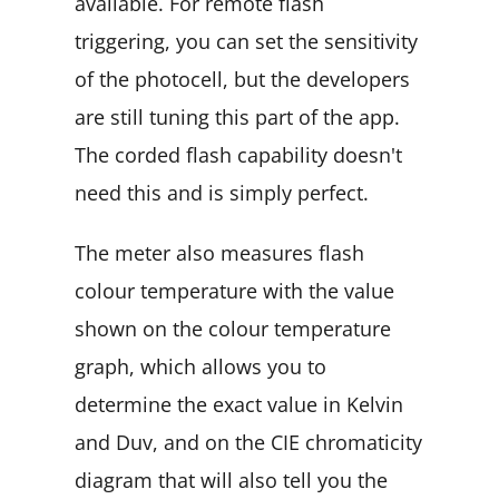
available. For remote flash
triggering, you can set the sensitivity
of the photocell, but the developers
are still tuning this part of the app.
The corded flash capability doesn't
need this and is simply perfect.
The meter also measures flash
colour temperature with the value
shown on the colour temperature
graph, which allows you to
determine the exact value in Kelvin
and Duv, and on the CIE chromaticity
diagram that will also tell you the