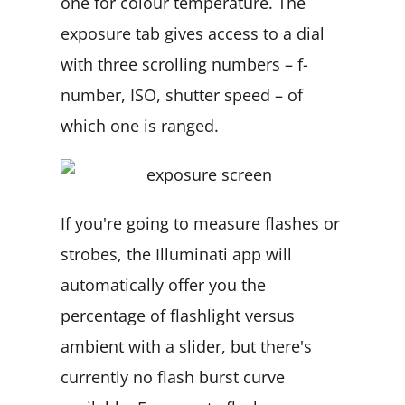
one for colour temperature. The
exposure tab gives access to a dial
with three scrolling numbers – f-
number, ISO, shutter speed – of
which one is ranged.
If you're going to measure flashes or
strobes, the Illuminati app will
automatically offer you the
percentage of flashlight versus
ambient with a slider, but there's
currently no flash burst curve