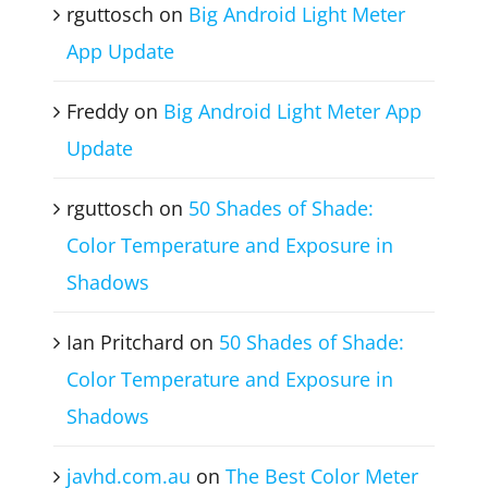
Recent Comments
rguttosch
on
Big Android Light Meter
App Update
Freddy
on
Big Android Light Meter App
Update
rguttosch
on
50 Shades of Shade:
Color Temperature and Exposure in
Shadows
Ian Pritchard
on
50 Shades of Shade:
Color Temperature and Exposure in
Shadows