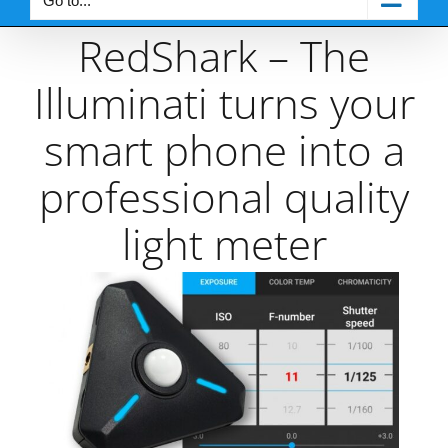
Go to...
RedShark – The
Illuminati turns your
smart phone into a
professional quality
light meter
View
Larger
Image