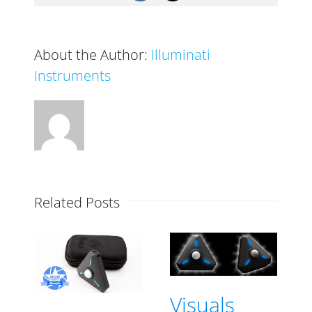
professional
quality
light
About the Author:
Illuminati
meter
Instruments
Related Posts
Visuals