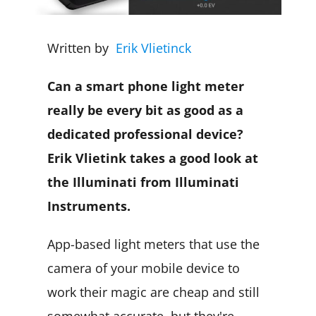
Written by
Erik Vlietinck
Can a smart phone light meter
really be every bit as good as a
dedicated professional device?
Erik Vlietink takes a good look at
the Illuminati from Illuminati
Instruments.
App-based light meters that use the
camera of your mobile device to
work their magic are cheap and still
somewhat accurate, but they're