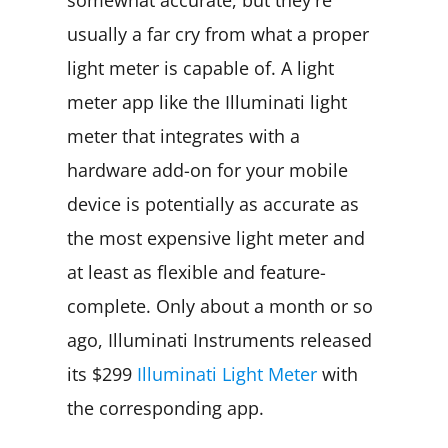
usually a far cry from what a proper
light meter is capable of. A light
meter app like the Illuminati light
meter that integrates with a
hardware add-on for your mobile
device is potentially as accurate as
the most expensive light meter and
at least as flexible and feature-
complete. Only about a month or so
ago, Illuminati Instruments released
its $299
Illuminati Light Meter
with
the corresponding app.