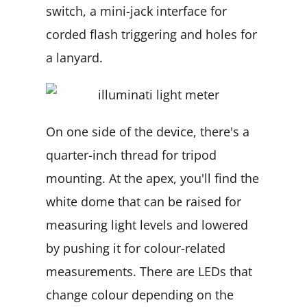
switch, a mini-jack interface for
corded flash triggering and holes for
a lanyard.
On one side of the device, there's a
quarter-inch thread for tripod
mounting. At the apex, you'll find the
white dome that can be raised for
measuring light levels and lowered
by pushing it for colour-related
measurements. There are LEDs that
change colour depending on the