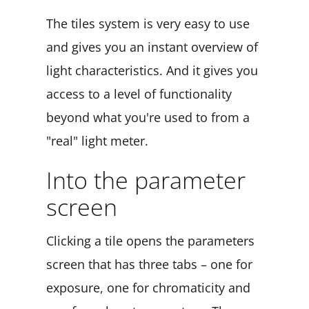
The tiles system is very easy to use
and gives you an instant overview of
light characteristics. And it gives you
access to a level of functionality
beyond what you're used to from a
"real" light meter.
Into the parameter
screen
Clicking a tile opens the parameters
screen that has three tabs – one for
exposure, one for chromaticity and