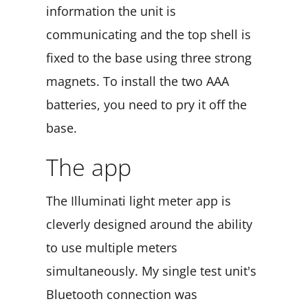
information the unit is
communicating and the top shell is
fixed to the base using three strong
magnets. To install the two AAA
batteries, you need to pry it off the
base.
The app
The Illuminati light meter app is
cleverly designed around the ability
to use multiple meters
simultaneously. My single test unit's
Bluetooth connection was