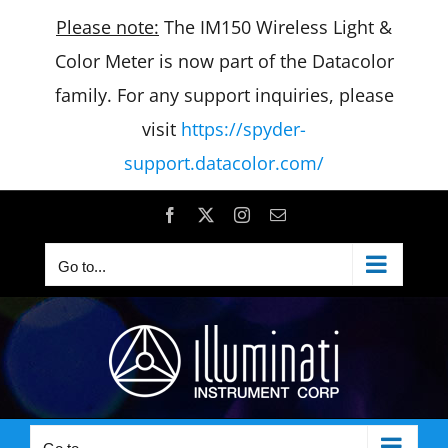
Please note:
The IM150 Wireless Light &
Color Meter is now part of the Datacolor
family. For any support inquiries, please
visit
https://spyder-
support.datacolor.com/
Skip
Facebook
X
Instagram
Email
to
Go to...
content