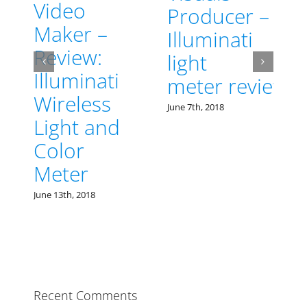
Producer –
–
Illuminati
:
light
ati
The Best
meter review
ss
Color
June 7th, 2018
and
Meter at
Cinegear
2018 is
Illuminati
Instrument
Corp
May 21st, 2018