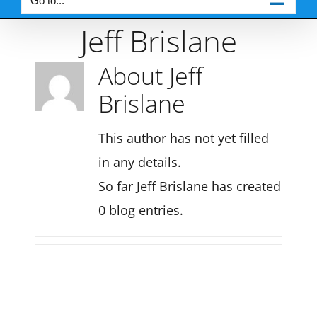
Go to...
Jeff Brislane
About
Jeff
Brislane
This author has not yet filled
in any details.
So far Jeff Brislane has created
0 blog entries.