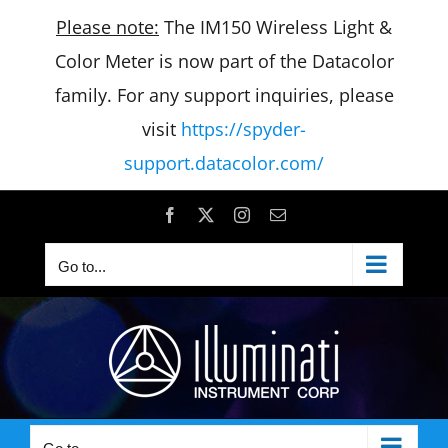
Please note:
The IM150 Wireless Light &
Color Meter is now part of the Datacolor
family. For any support inquiries, please
visit
https://spyder-
support.datacolor.com/
Skip
Facebook
X
Instagram
Email
to
Go to...
content